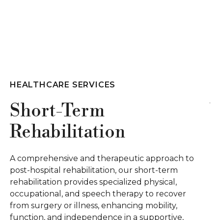
HEALTHCARE SERVICES
Wound Care
Our wound care employs an innovative,
interdisciplinary method, utilizing advanced
h to
treatments like E-Stim, ultrasound, and
m
negative pressure therapies for effective chroni
wound management. Our certified wound car
ver
nurses provide on-site consultations and care,
ensuring a comprehensive and specialized
e,
approach to wound healing.