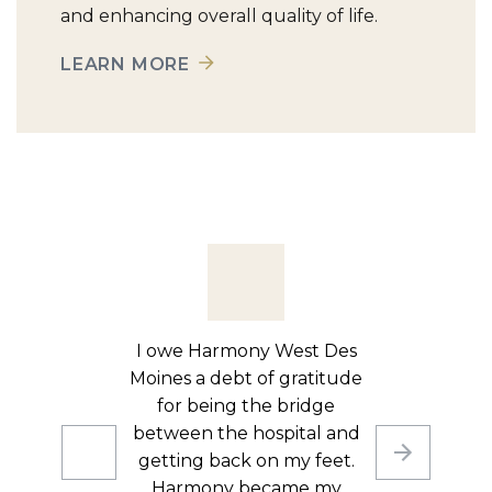
and enhancing overall quality of life.
LEARN MORE
After being hospitalized
due to repeated falls and
balance issues, I couldn’t
just go straight home,
especially since I live alone.
I needed rehab, and I’m so