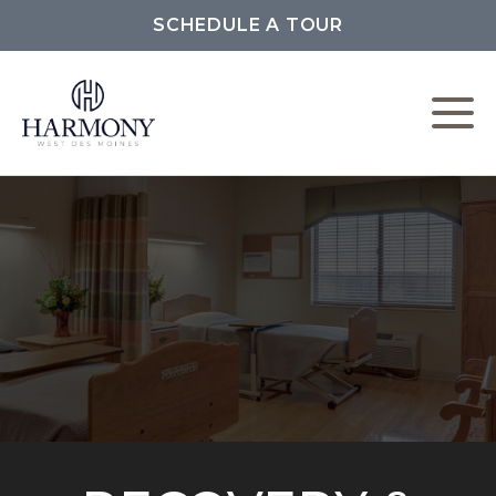
SCHEDULE A TOUR
W
L
C
F
P