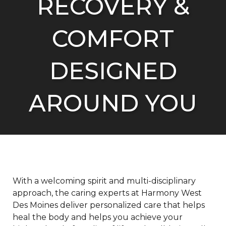
RECOVERY &
R
COMFORT
R
DESIGNED
M
A
AROUND YOU
With a welcoming spirit and multi-disciplinary
approach, the caring experts at Harmony West
Des Moines deliver personalized care that helps
heal the body and helps you achieve your