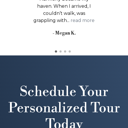
grateful I chose Harmony.
The physical and
occupational therapy...
read more
- Tina D.
Schedule Your
Personalized Tour
Today