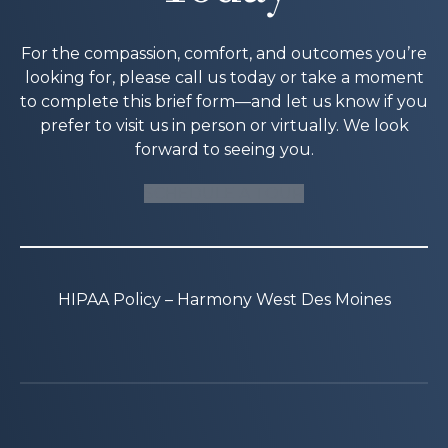
For the compassion, comfort, and outcomes you’re
looking for, please call us today or take a moment
to complete this brief form—and let us know if you
prefer to visit us in person or virtually. We look
forward to seeing you.
SCHEDULE A TOUR
HIPAA Policy – Harmony West Des Moines