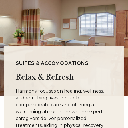
SUITES & ACCOMODATIONS
Relax & Refresh
Harmony focuses on healing, wellness,
and enriching lives through
compassionate care and offering a
welcoming atmosphere where expert
caregivers deliver personalized
treatments, aiding in physical recovery