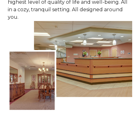
highest level of quality of life and well-being. All
in a cozy, tranquil setting. All designed around
you.