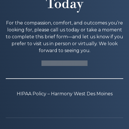
Today
For the compassion, comfort, and outcomes you’re
looking for, please call us today or take a moment
to complete this brief form—and let us know if you
prefer to visit us in person or virtually. We look
forward to seeing you.
SCHEDULE A TOUR
HIPAA Policy – Harmony West Des Moines