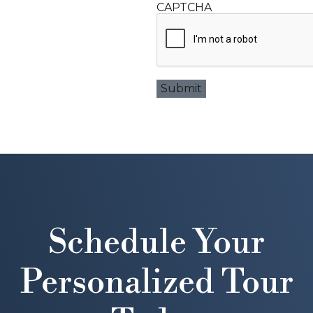
CAPTCHA
Schedule Your
Personalized Tour