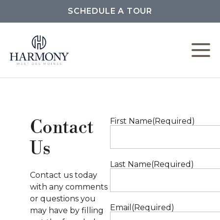
SCHEDULE A TOUR
W
L
First Name
(Required)
Contact
C
Us
F
Last Name
(Required)
Contact us today
with any comments
or questions you
P
Email
(Required)
may have by filling