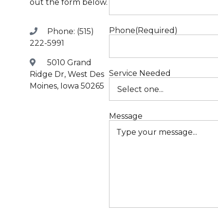
out the form below.
R
Phone
(Required)
Phone: (515)
R
222-5991
5010 Grand
M
Service Needed
Ridge Dr, West Des
Moines, Iowa 50265
A
Message